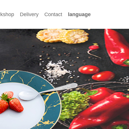
kshop
Delivery
Contact
language