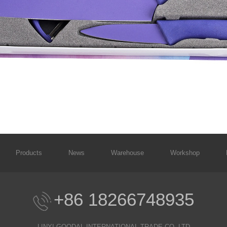
Products
News
Warehouse
Workshop
+86 18266748935
LINYI GOODAL INTERNATIONAL TRADE CO.,LTD