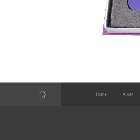
Home
About