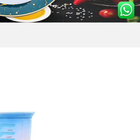
E SET