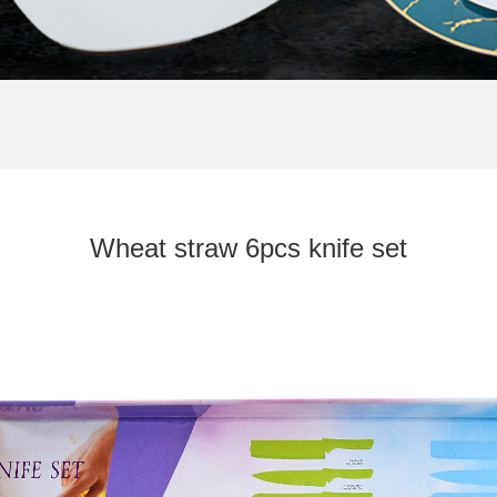
T STRAW 6PCS KNIF
Wheat straw 6pcs knife set