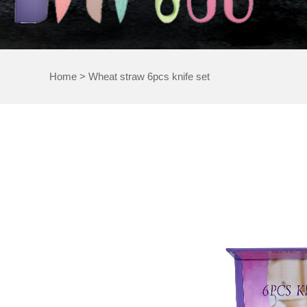
Home
>
Wheat straw 6pcs knife set
WHEA