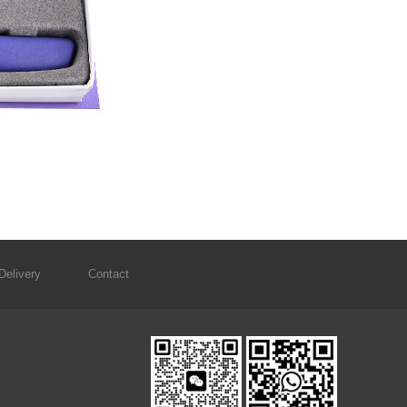
Delivery
Contact