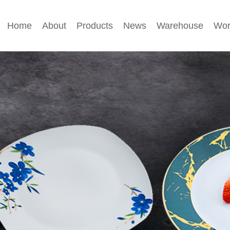
Home
About
Products
News
Warehouse
Wor