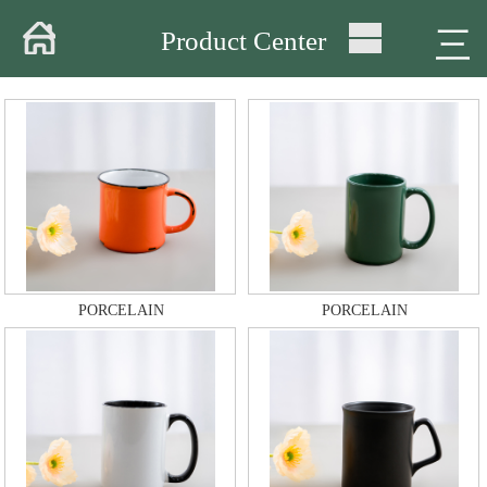
Home
三
Product Center
About
Products
Warehouse
Workshop
Delivery
PORCELAIN
PORCELAIN
Video
News
Contact