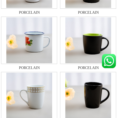
PORCELAIN
PORCELAIN
PORCELAIN
PORCELAIN