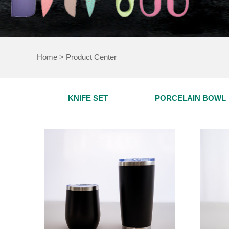
Home
>
Product Center
KNIFE SET
PORCELAIN BOWL