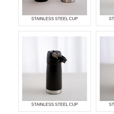
STAINLESS STEEL CUP
ST
STAINLESS STEEL CUP
ST