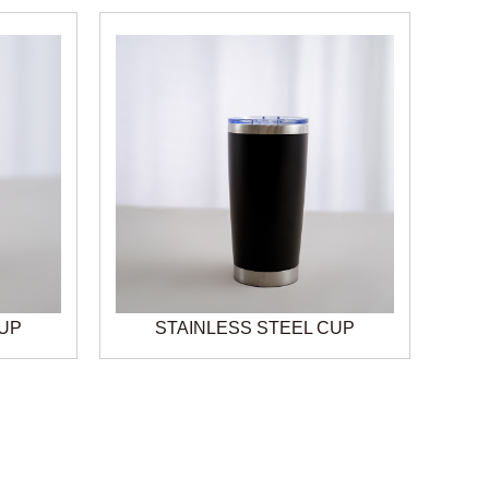
CUP
STAINLESS STEEL CUP