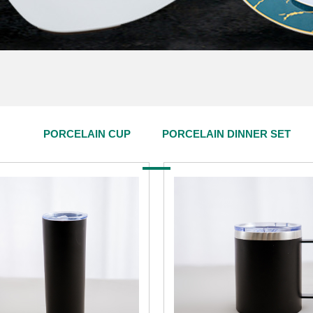
PORCELAIN CUP
PORCELAIN DINNER SET
PRODUCT CENTER