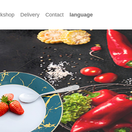
kshop
Delivery
Contact
language