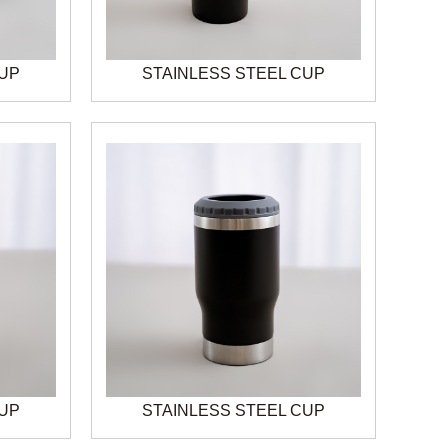
CUP
STAINLESS STEEL CUP
CUP
STAINLESS STEEL CUP