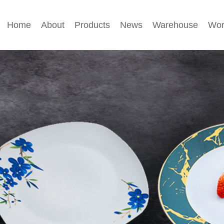
Home
About
Products
News
Warehouse
Wor