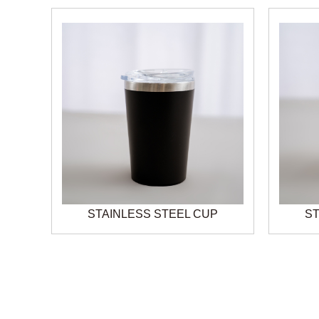
STAINLESS STEEL CUP
ST