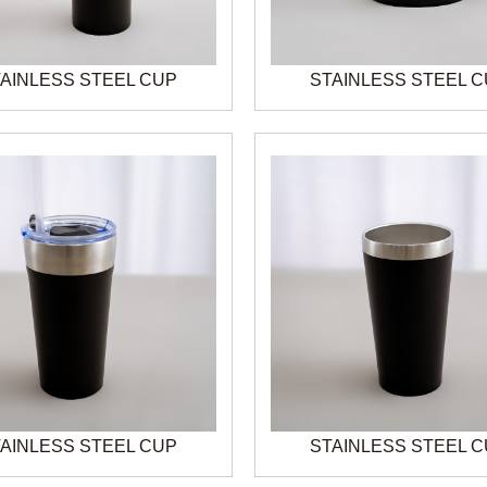
AINLESS STEEL CUP
STAINLESS STEEL 
AINLESS STEEL CUP
STAINLESS STEEL 