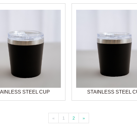
AINLESS STEEL CUP
STAINLESS STEEL 
«
1
2
»