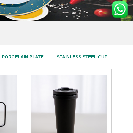
PORCELAIN PLATE
STAINLESS STEEL CUP