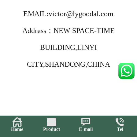
EMAIL:victor@lygoodal.com
Address：NEW SPACE-TIME
BUILDING,LINYI
CITY,SHANDONG,CHINA
Home
Product
E-mail
Tel