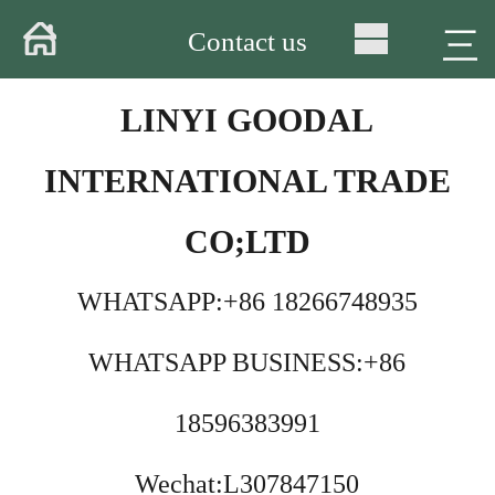
Home
三
Contact us
About
LINYI GOODAL
Products
INTERNATIONAL TRADE
Warehouse
CO;LTD
Workshop
WHATSAPP:+86 18266748935
Delivery
WHATSAPP BUSINESS:+86
Video
News
18596383991
Contact
Wechat:L307847150