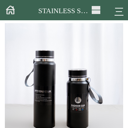
Home
三
STAINLESS STEEL CUP
About
Products
Warehouse
Workshop
Delivery
Video
News
Contact