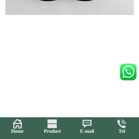
Home
Product
E-mail
Tel