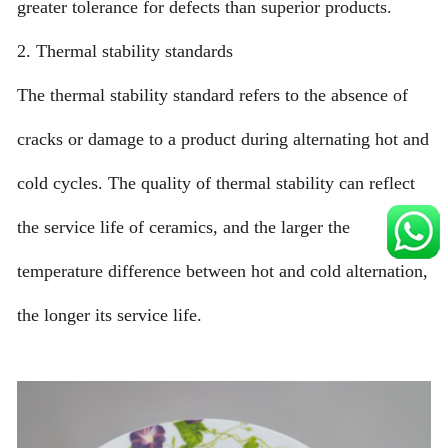
greater tolerance for defects than superior products.
2. Thermal stability standards
The thermal stability standard refers to the absence of
cracks or damage to a product during alternating hot and
cold cycles. The quality of thermal stability can reflect
the service life of ceramics, and the larger the
temperature difference between hot and cold alternation,
the longer its service life.