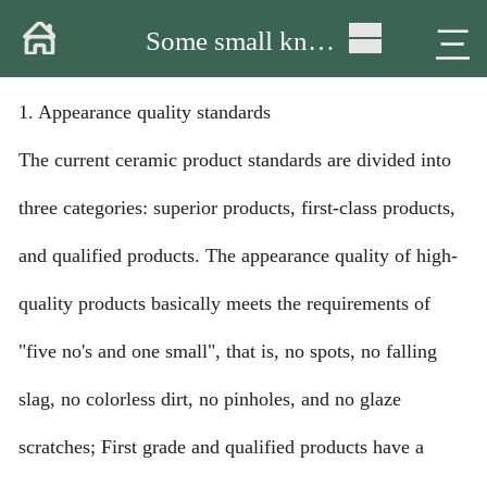
Home
三
Some small knowledge about ceramic tableware
About
1. Appearance quality standards
Products
The current ceramic product standards are divided into
Warehouse
three categories: superior products, first-class products,
Workshop
and qualified products. The appearance quality of high-
Delivery
quality products basically meets the requirements of
"five no's and one small", that is, no spots, no falling
Video
slag, no colorless dirt, no pinholes, and no glaze
News
scratches; First grade and qualified products have a
Contact