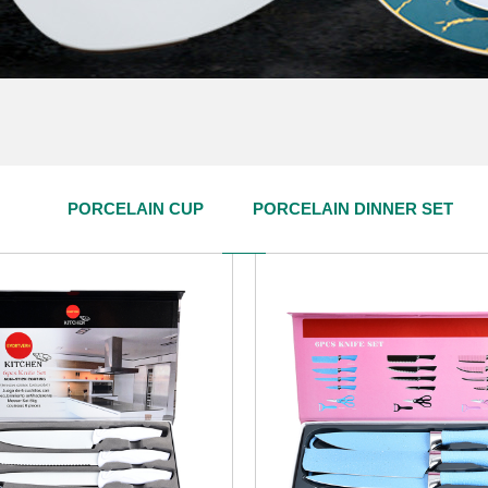
PRODUCT CENTER
PORCELAIN CUP
PORCELAIN DINNER SET