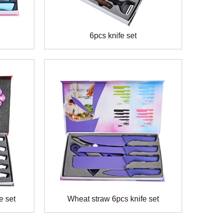
6pcs knife set
e set
Wheat straw 6pcs knife set