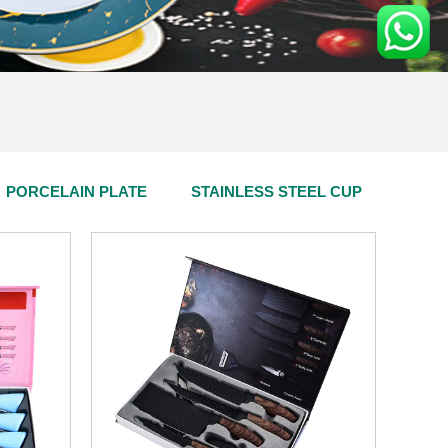
PORCELAIN PLATE
STAINLESS STEEL CUP