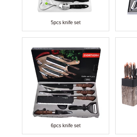
5pcs knife set
6pcs knife set