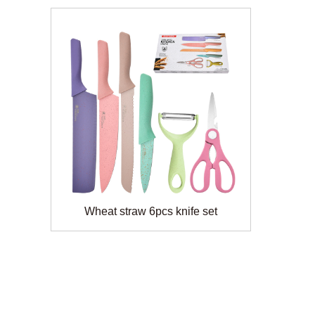
Wheat straw 6pcs knife set