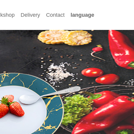
kshop
Delivery
Contact
language