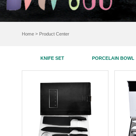
Home
>
Product Center
KNIFE SET
PORCELAIN BOWL