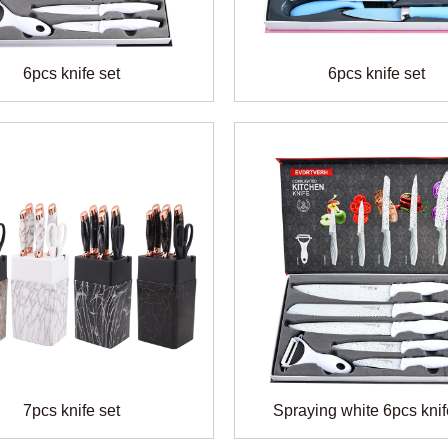
6pcs knife set
6pcs knife set
7pcs knife set
Spraying white 6pcs knif