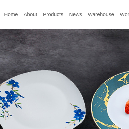
Home
About
Products
News
Warehouse
Wor