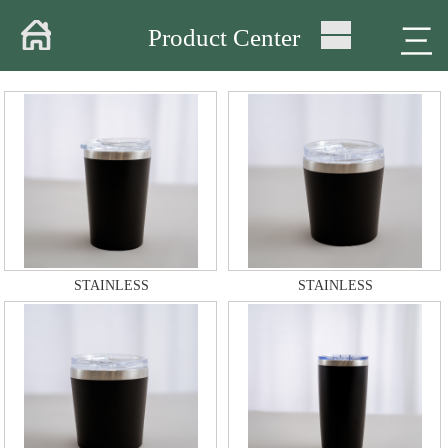
Home
三
Product Center
About
Products
Warehouse
Workshop
Delivery
STAINLESS
STAINLESS
Video
News
Contact