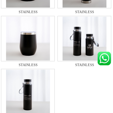
STAINLESS
STAINLESS
STAINLESS
STAINLESS