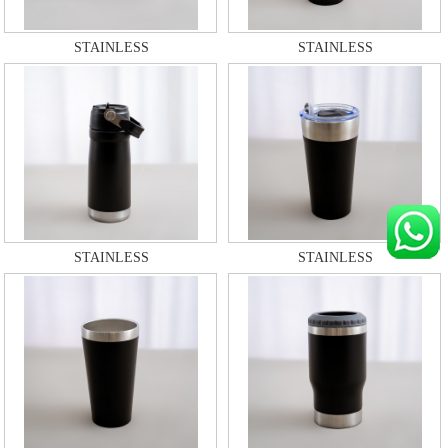
STAINLESS
STAINLESS
STAINLESS
STAINLESS