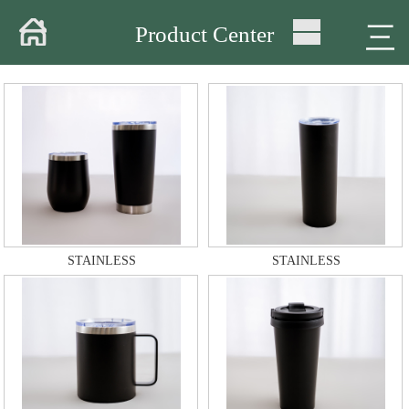
Home
三
Product Center
About
Products
Warehouse
Workshop
Delivery
STAINLESS
STAINLESS
Video
News
Contact